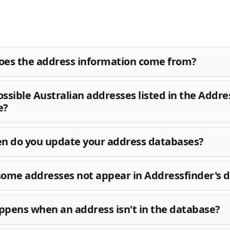
es the address information come from?
possible Australian addresses listed in the Addre
e?
n do you update your address databases?
ome addresses not appear in Addressfinder's 
pens when an address isn't in the database?