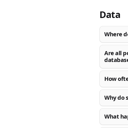
Data
Where do
Are all 
databas
How ofte
Why do s
What hap