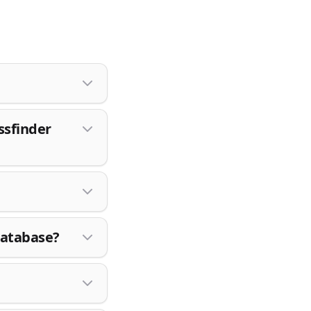
ssfinder
database?