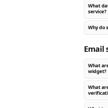
What dat
service?
Why do s
Email 
What are
widget?
What are
verifica