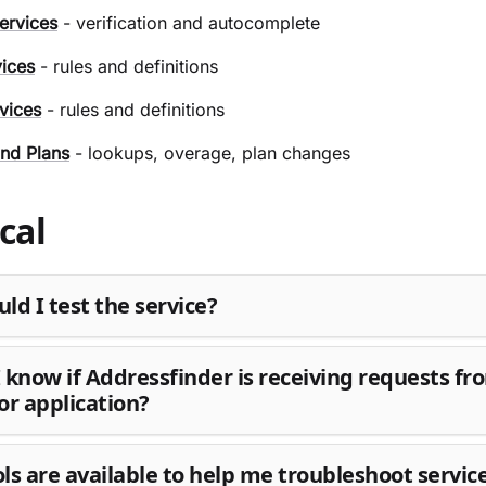
ervices
- verification and autocomplete
vices
- rules and definitions
vices
- rules and definitions
nd Plans
- lookups, overage, plan changes
cal
ld I test the service?
 know if Addressfinder is receiving requests f
or application?
ls are available to help me troubleshoot servic