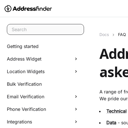
Search
Docs
FAQ
Getting started
Addr
Address Widget
aske
Location Widgets
Bulk Verification
A range of f
Email Verification
We pride ours
Phone Verification
Technical
Integrations
Data
- sou