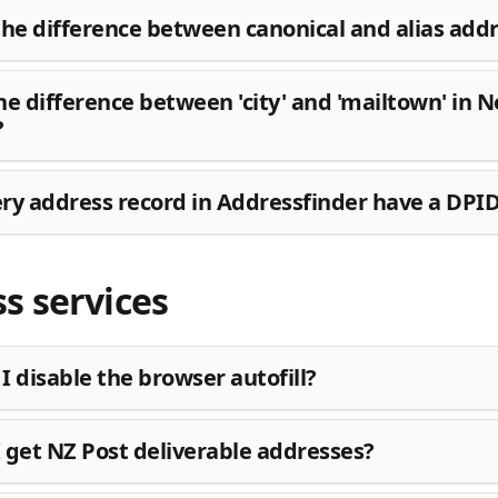
the difference between canonical and alias add
he difference between 'city' and 'mailtown' in 
?
ry address record in Addressfinder have a DPI
s services
I disable the browser autofill?
 get NZ Post deliverable addresses?