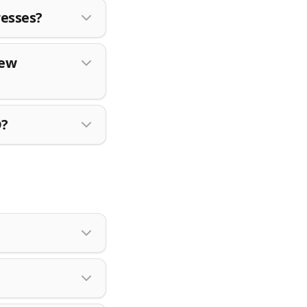
resses?
New
D?