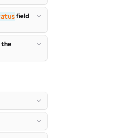
field
tatus
 the