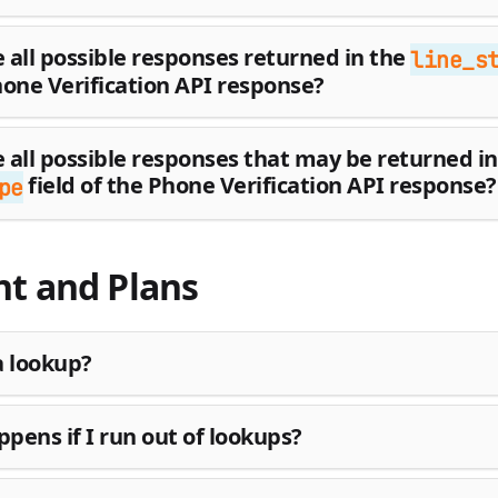
 all possible responses returned in the
line_s
hone Verification API response?
 all possible responses that may be returned in
field of the Phone Verification API response?
pe
t and Plans
a lookup?
pens if I run out of lookups?