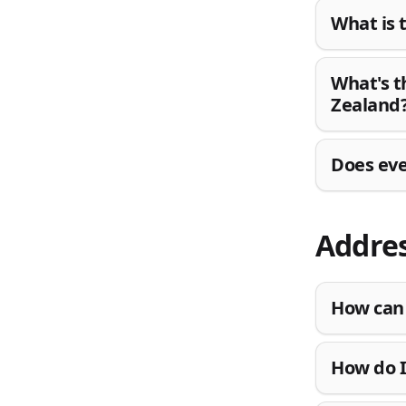
What is 
What's t
Zealand
Does eve
Addres
How can 
How do I