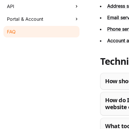
Address s
API
Email ser
Portal & Account
Phone ser
FAQ
Account a
Techni
How shou
How do I
website 
What too