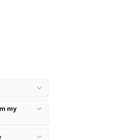
rom my
e