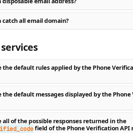
a disposable email address?
a catch all email domain?
services
 the default rules applied by the Phone Verific
 the default messages displayed by the Phone V
 all of the possible responses returned in the
field of the Phone Verification API
ified_code