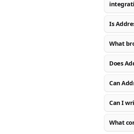
integrat
Is Addre
What bro
Does Add
Can Addr
Can I wr
What con