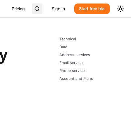
Pricing
Sign In
Start free trial
Technical
Data
ly
Address services
Email services
Phone services
Account and Plans