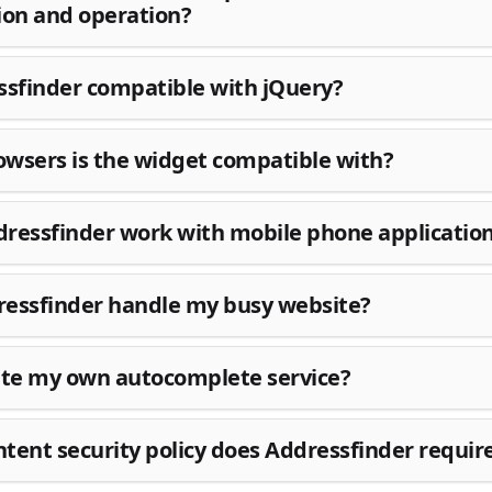
ion and operation?
ssfinder compatible with jQuery?
wsers is the widget compatible with?
ressfinder work with mobile phone applicatio
essfinder handle my busy website?
ite my own autocomplete service?
tent security policy does Addressfinder requir