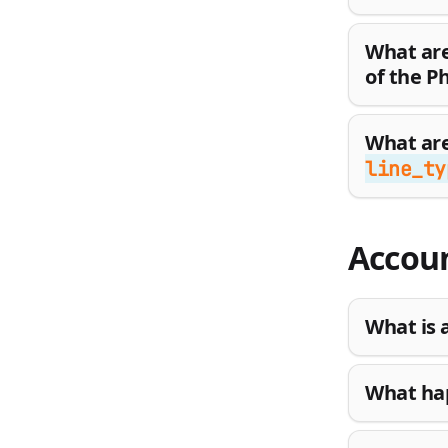
What are
of the P
What are
line_ty
Accoun
What is 
What hap