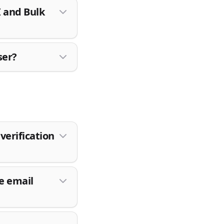
I and Bulk
ser?
verification
e email