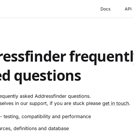
Docs
API
essfinder frequent
d questions
requently asked Addressfinder questions.
elves in our support, if you are stuck please
get in touch
.
- testing, compatibility and performance
rces, definitions and database