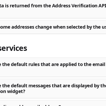
a is returned from the Address Verification AP
ome addresses change when selected by the u
services
 the default rules that are applied to the email 
 the default messages that are displayed by th
tion widget?