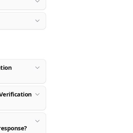
ation
erification
 response?