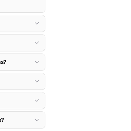
ns?
e?