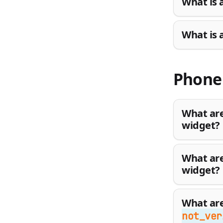
What is 
What is 
Phone 
What are
widget?
What are
widget?
What are
not_ver