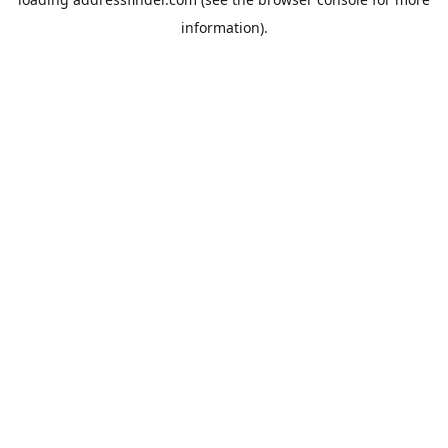
information).