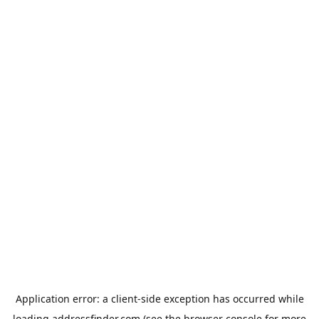
Application error: a
client
-side exception has occurred while
loading
addressfinder.com
(see the
browser console
for more