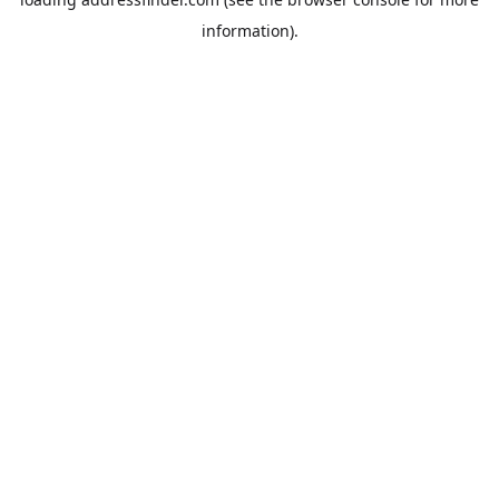
information).