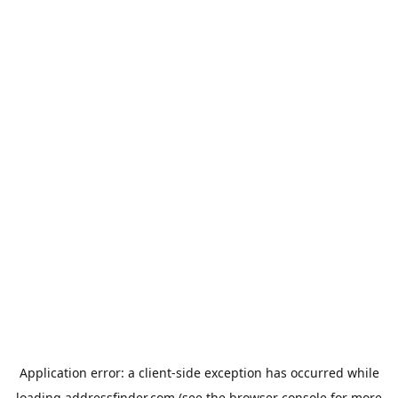
Application error: a
client
-side exception has occurred while
loading
addressfinder.com
(see the
browser console
for more