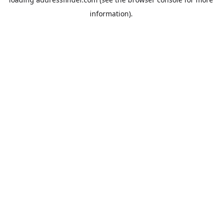
information).