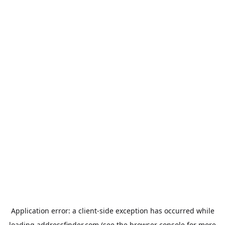
Application error: a
client
-side exception has occurred while
loading
addressfinder.com
(see the
browser console
for more