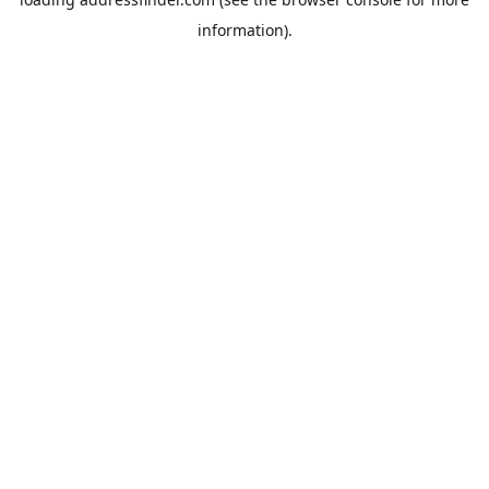
information).