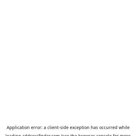
Application error: a
client
-side exception has occurred while
loading
addressfinder.com
(see the
browser console
for more