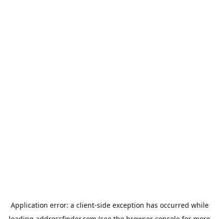
Application error: a
client
-side exception has occurred while
loading
addressfinder.com
(see the
browser console
for more