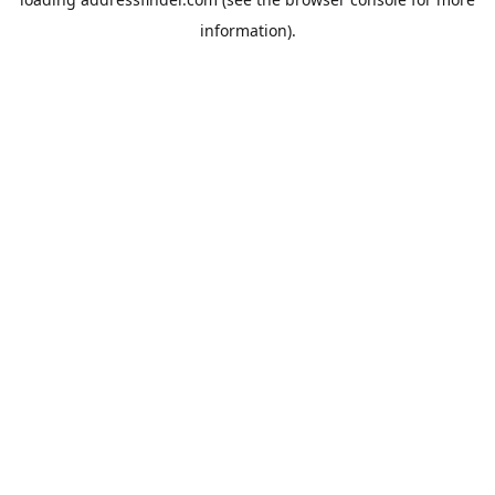
information).