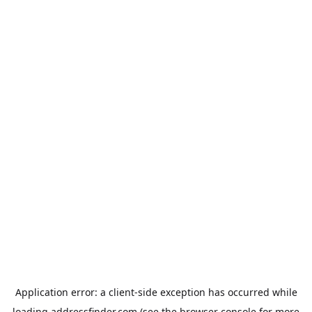
Application error: a
client
-side exception has occurred while
loading
addressfinder.com
(see the
browser console
for more