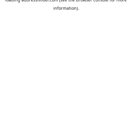
information).