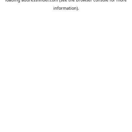
information).