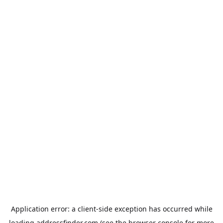
Application error: a
client
-side exception has occurred while
loading
addressfinder.com
(see the
browser console
for more