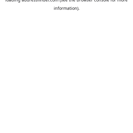
information).