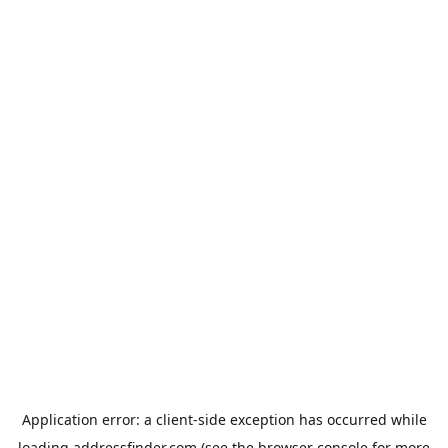
Application error: a
client
-side exception has occurred while
loading
addressfinder.com
(see the
browser console
for more