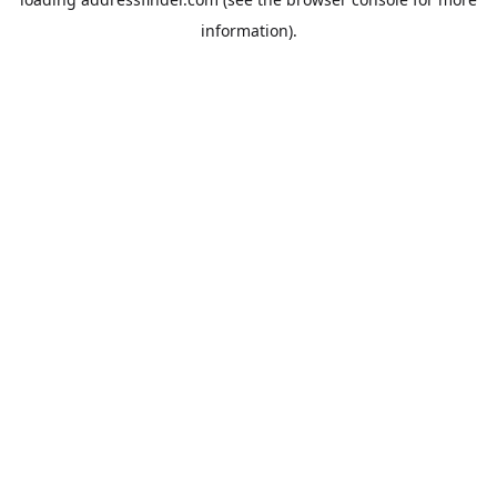
information).