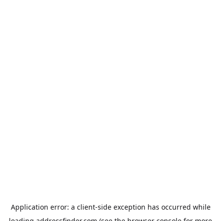
Application error: a
client
-side exception has occurred while
loading
addressfinder.com
(see the
browser console
for more