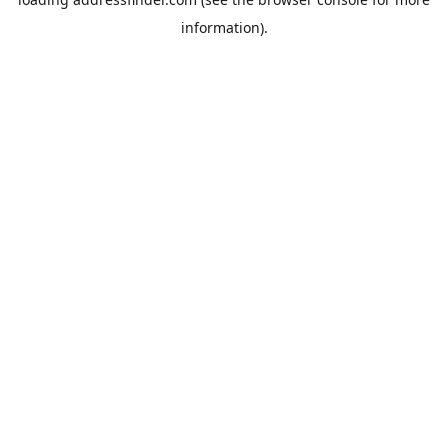
information).