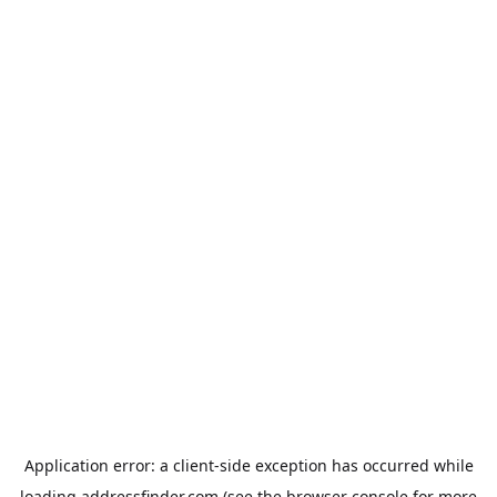
Application error: a
client
-side exception has occurred while
loading
addressfinder.com
(see the
browser console
for more