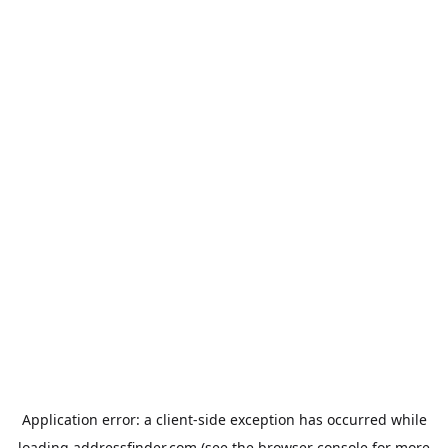
Application error: a
client
-side exception has occurred while
loading
addressfinder.com
(see the
browser console
for more