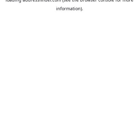
information).