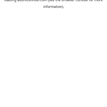
information).