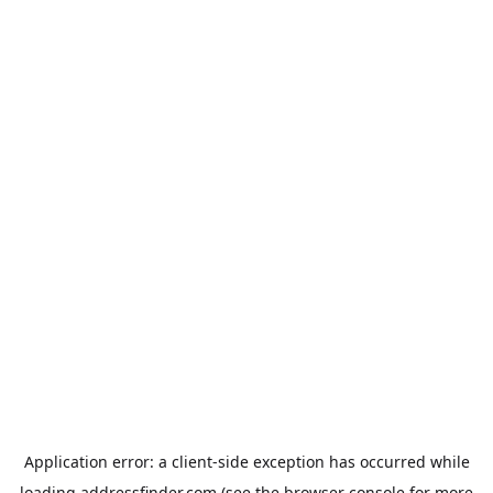
Application error: a
client
-side exception has occurred while
loading
addressfinder.com
(see the
browser console
for more