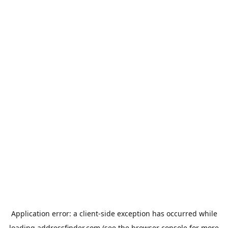
Application error: a
client
-side exception has occurred while
loading
addressfinder.com
(see the
browser console
for more