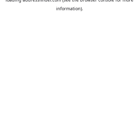
information).