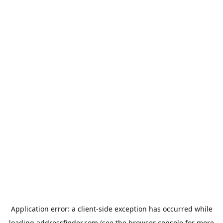
Application error: a
client
-side exception has occurred while
loading
addressfinder.com
(see the
browser console
for more