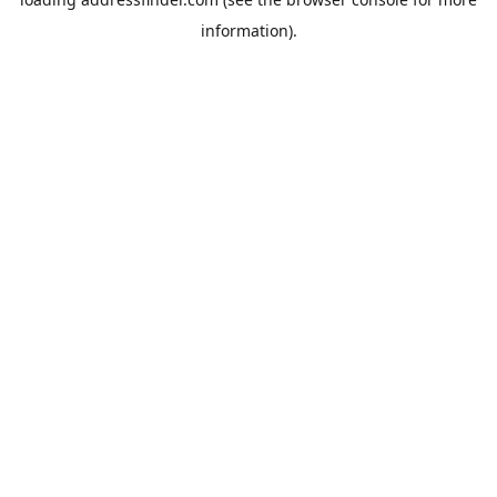
information).