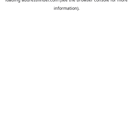
information).