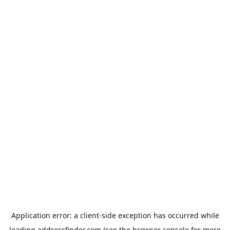
Application error: a
client
-side exception has occurred while
loading
addressfinder.com
(see the
browser console
for more