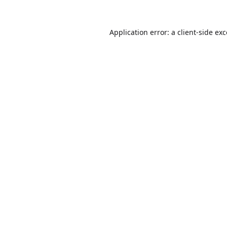
Application error: a
client
-side ex