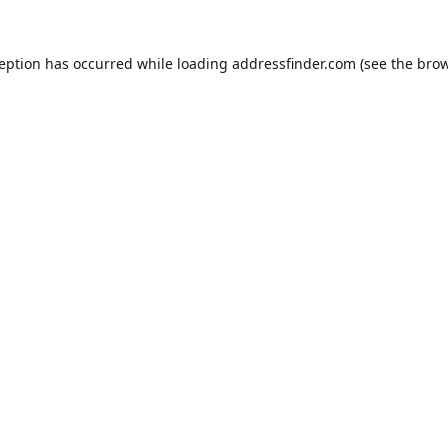
ception has occurred while loading
addressfinder.com
(see the
brow