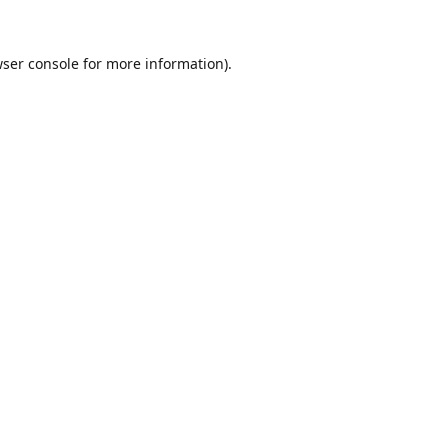
ser console
for more information).