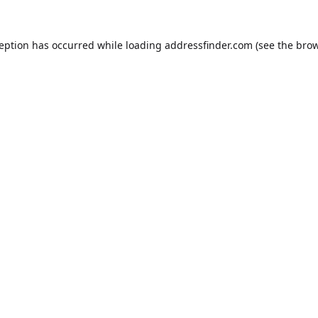
ception has occurred while loading
addressfinder.com
(see the
brow