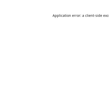
Application error: a
client
-side ex