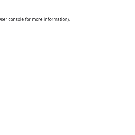
ser console
for more information).