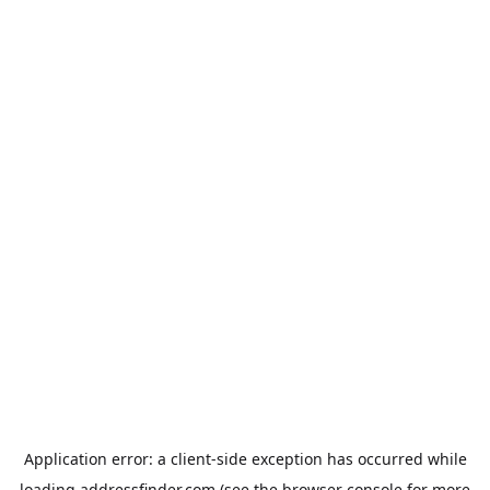
Application error: a
client
-side exception has occurred while
loading
addressfinder.com
(see the
browser console
for more