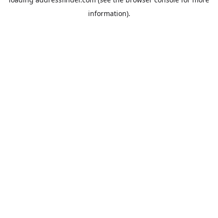
information).