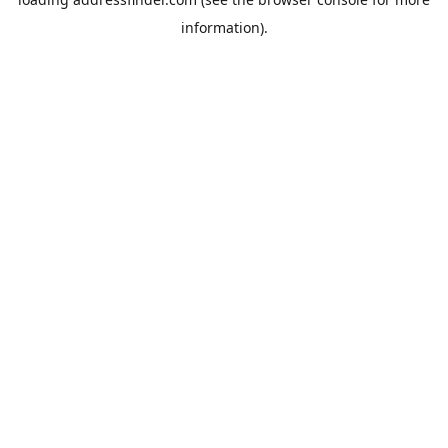
information).