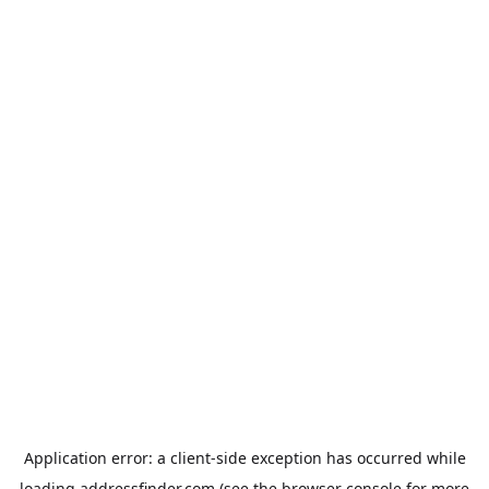
Application error: a
client
-side exception has occurred while
loading
addressfinder.com
(see the
browser console
for more