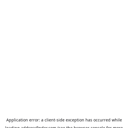
Application error: a
client
-side exception has occurred while
loading
addressfinder.com
(see the
browser console
for more