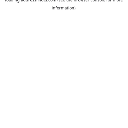
information).