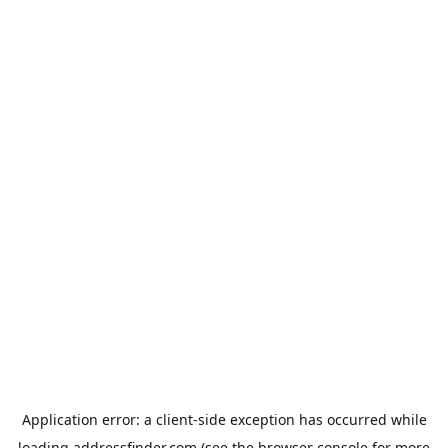
Application error: a
client
-side exception has occurred while
loading
addressfinder.com
(see the
browser console
for more