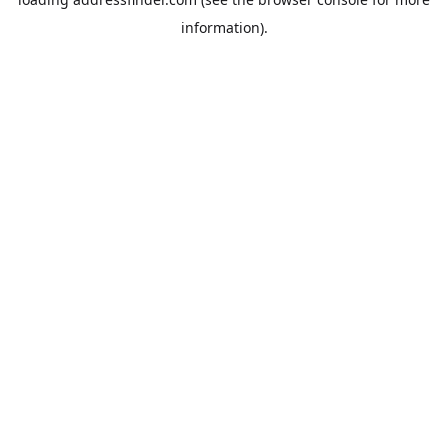
information).