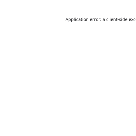
Application error: a
client
-side ex