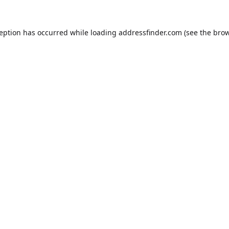
ception has occurred while loading
addressfinder.com
(see the
brow