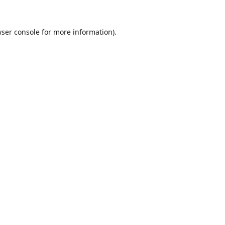
ser console
for more information).