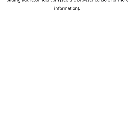
information).