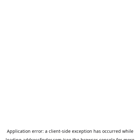
Application error: a
client
-side exception has occurred while
loading
addressfinder.com
(see the
browser console
for more