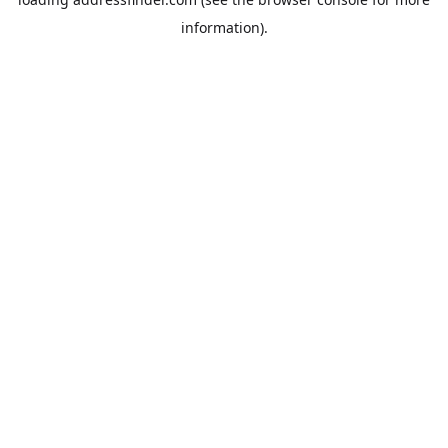
information).