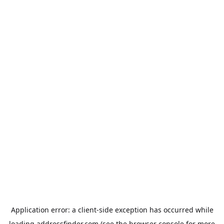
Application error: a
client
-side exception has occurred while
loading
addressfinder.com
(see the
browser console
for more