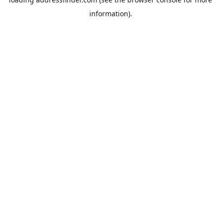
information).