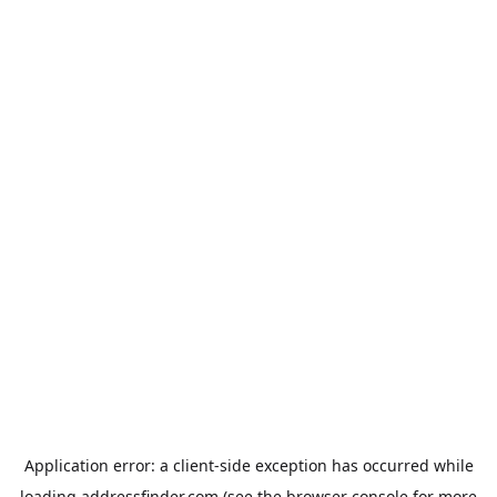
Application error: a
client
-side exception has occurred while
loading
addressfinder.com
(see the
browser console
for more