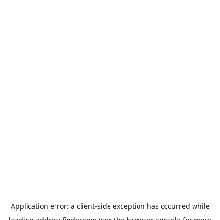
Application error: a
client
-side exception has occurred while
loading
addressfinder.com
(see the
browser console
for more