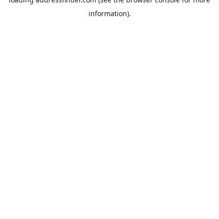
information).