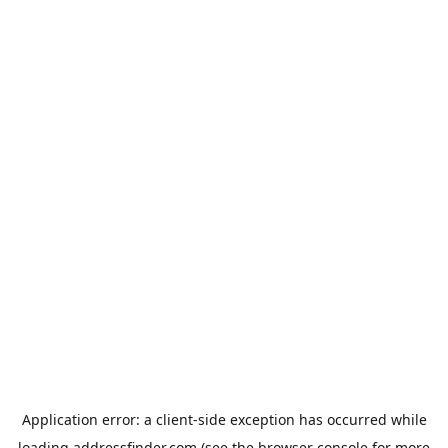
Application error: a
client
-side exception has occurred while
loading
addressfinder.com
(see the
browser console
for more