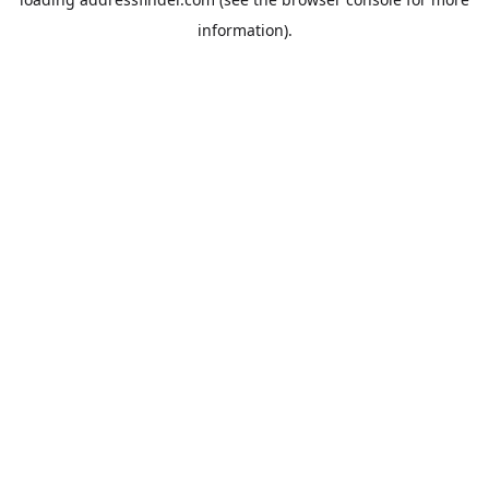
information).