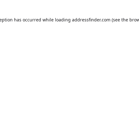
ception has occurred while loading
addressfinder.com
(see the
brow