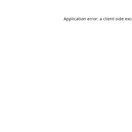
Application error: a
client
-side ex