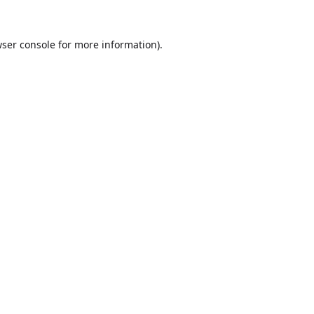
ser console
for more information).