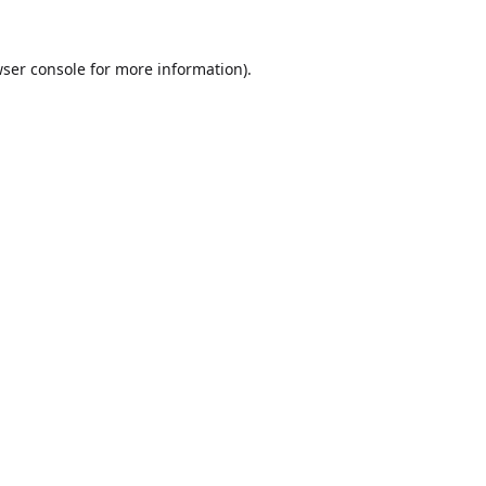
ser console
for more information).