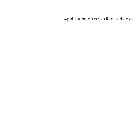
Application error: a
client
-side ex