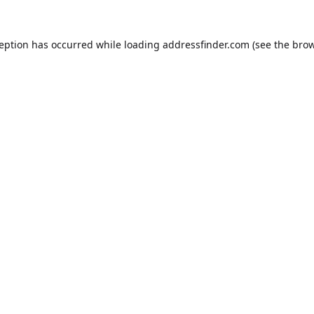
ception has occurred while loading
addressfinder.com
(see the
brow