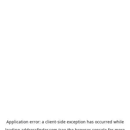
Application error: a
client
-side exception has occurred while
loading
addressfinder.com
(see the
browser console
for more