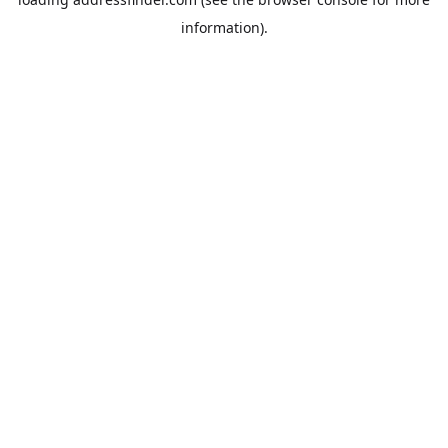
information).