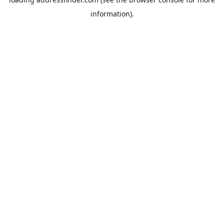
information).