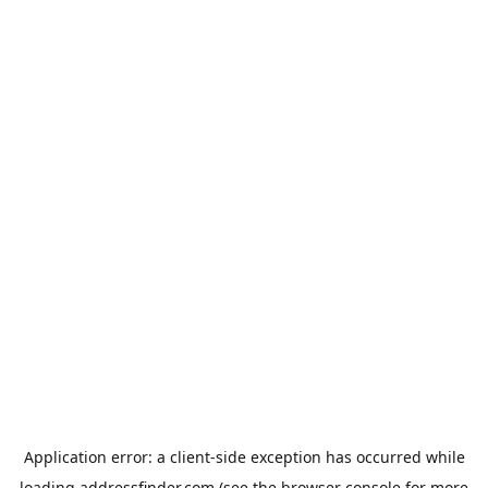
Application error: a
client
-side exception has occurred while
loading
addressfinder.com
(see the
browser console
for more