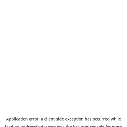
Application error: a
client
-side exception has occurred while
loading
addressfinder.com
(see the
browser console
for more