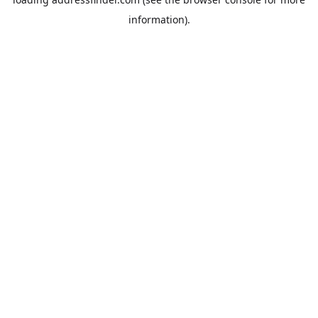
information).