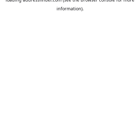
information).