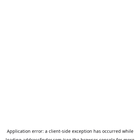
Application error: a
client
-side exception has occurred while
loading
addressfinder.com
(see the
browser console
for more