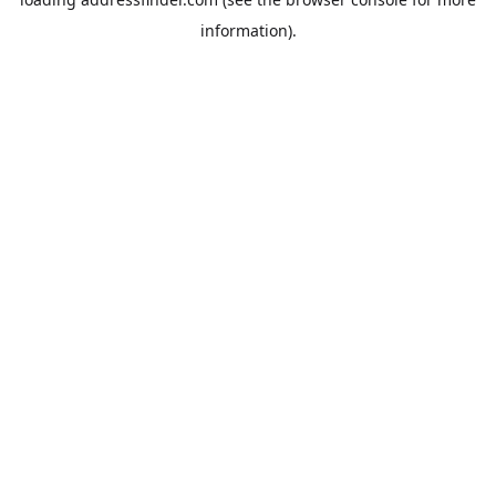
information).