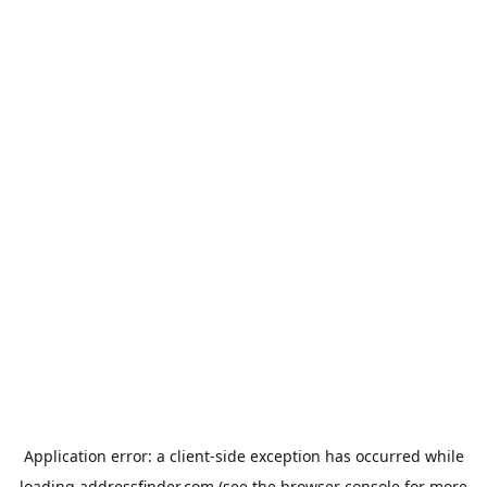
Application error: a
client
-side exception has occurred while
loading
addressfinder.com
(see the
browser console
for more