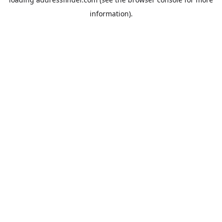
information).