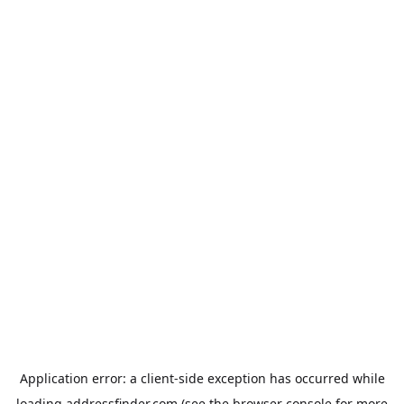
Application error: a
client
-side exception has occurred while
loading
addressfinder.com
(see the
browser console
for more