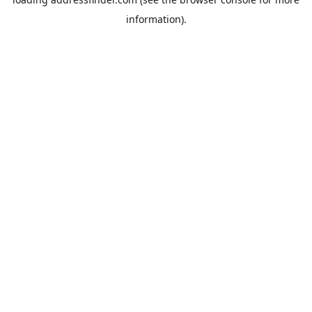
information).