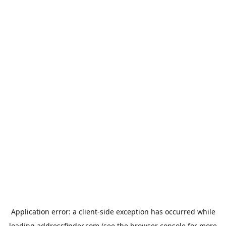
Application error: a
client
-side exception has occurred while
loading
addressfinder.com
(see the
browser console
for more