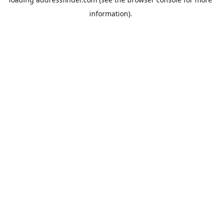
information).