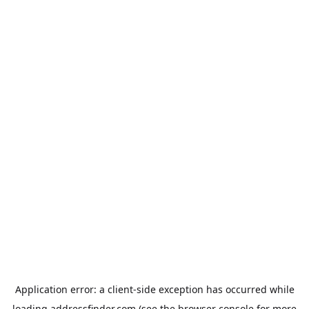
Application error: a
client
-side exception has occurred while
loading
addressfinder.com
(see the
browser console
for more