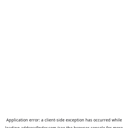
Application error: a
client
-side exception has occurred while
loading
addressfinder.com
(see the
browser console
for more