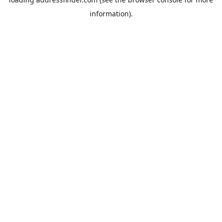
information).