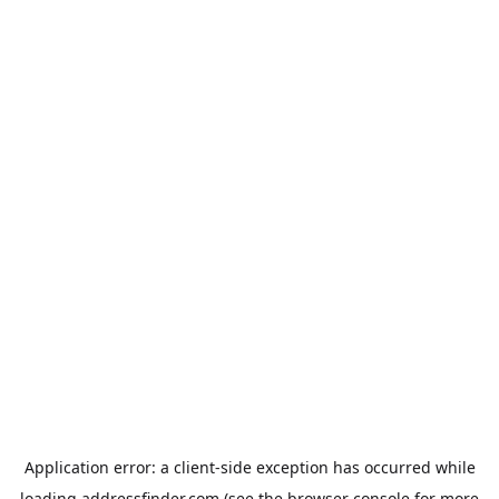
Application error: a
client
-side exception has occurred while
loading
addressfinder.com
(see the
browser console
for more