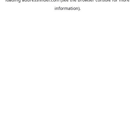
information).