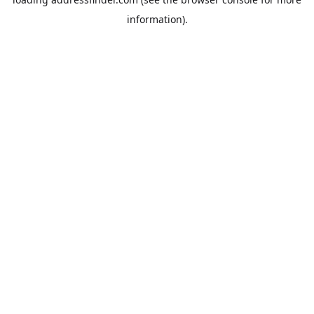
information).