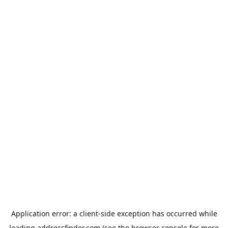
Application error: a
client
-side exception has occurred while
loading
addressfinder.com
(see the
browser console
for more