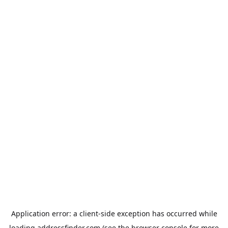
Application error: a
client
-side exception has occurred while
loading
addressfinder.com
(see the
browser console
for more