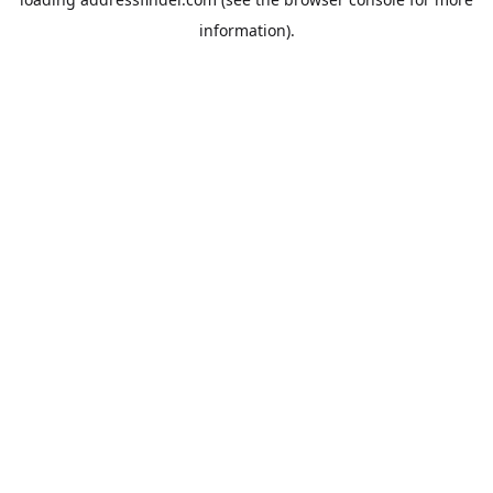
information).