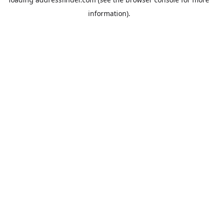
information).