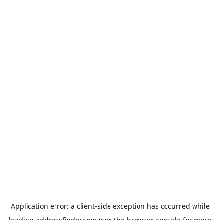
Application error: a
client
-side exception has occurred while
loading
addressfinder.com
(see the
browser console
for more