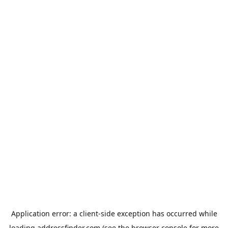
Application error: a
client
-side exception has occurred while
loading
addressfinder.com
(see the
browser console
for more