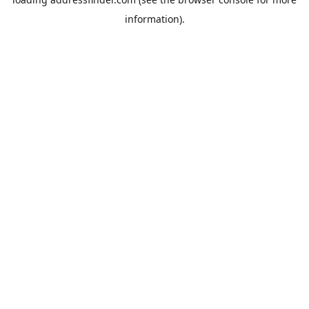
information).