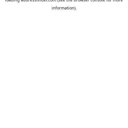
information).