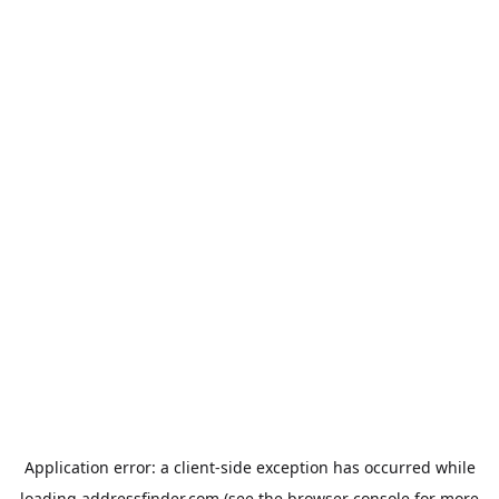
Application error: a
client
-side exception has occurred while
loading
addressfinder.com
(see the
browser console
for more