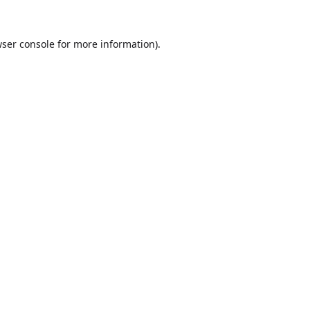
ser console
for more information).