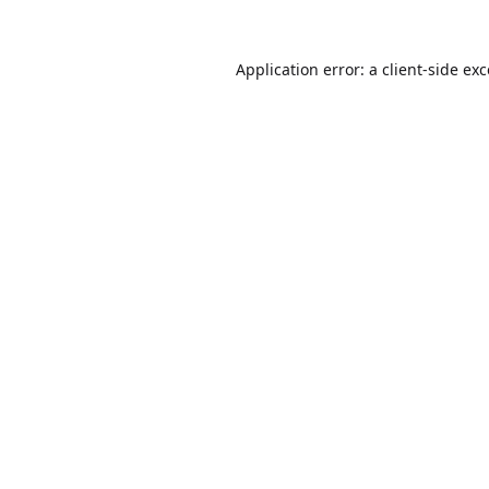
Application error: a
client
-side ex