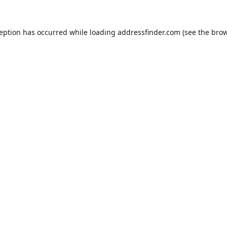
ception has occurred while loading
addressfinder.com
(see the
brow