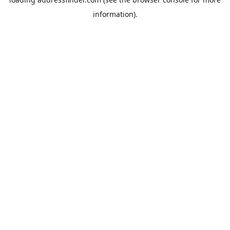
information).