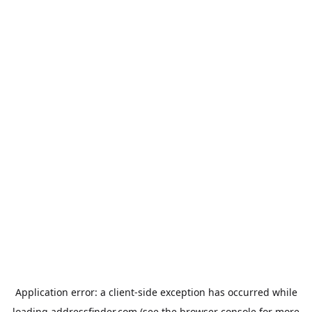
Application error: a
client
-side exception has occurred while
loading
addressfinder.com
(see the
browser console
for more