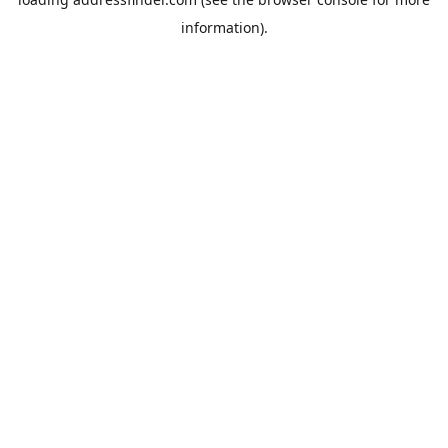
information).