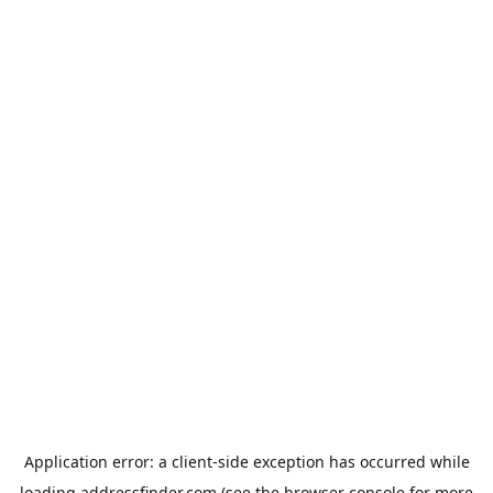
Application error: a
client
-side exception has occurred while
loading
addressfinder.com
(see the
browser console
for more