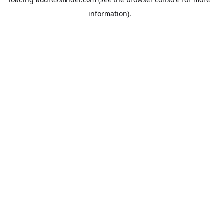
information).