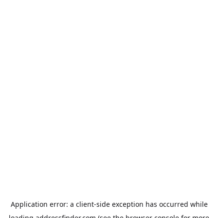
Application error: a
client
-side exception has occurred while
loading
addressfinder.com
(see the
browser console
for more