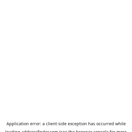
Application error: a
client
-side exception has occurred while
loading
addressfinder.com
(see the
browser console
for more