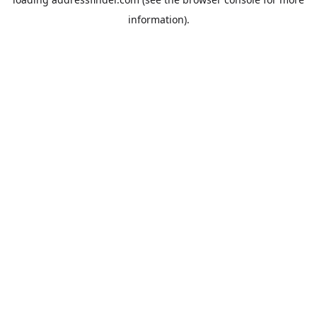
information).